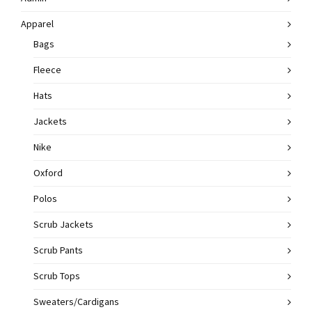
Apparel
Bags
Fleece
Hats
Jackets
Nike
Oxford
Polos
Scrub Jackets
Scrub Pants
Scrub Tops
Sweaters/Cardigans