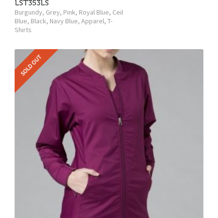
LST353LS
Burgundy
,
Grey
,
Pink
,
Royal Blue
,
Ceil
Blue
,
Black
,
Navy Blue
,
Apparel
,
T-
Shirts
SOLD OUT