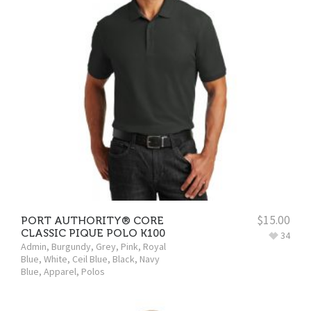
$
15.00
PORT AUTHORITY® CORE
CLASSIC PIQUE POLO K100
34
Admin
,
Burgundy
,
Grey
,
Pink
,
Royal
Blue
,
White
,
Ceil Blue
,
Black
,
Navy
Blue
,
Apparel
,
Polos