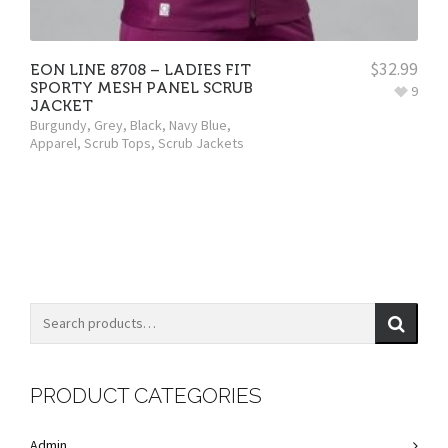
$
32.99
EON LINE 8708 – LADIES FIT
SPORTY MESH PANEL SCRUB
9
JACKET
Burgundy
,
Grey
,
Black
,
Navy Blue
,
Apparel
,
Scrub Tops
,
Scrub Jackets
PRODUCT CATEGORIES
Admin