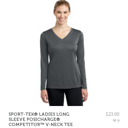
$
23.00
SPORT-TEK® LADIES LONG
SLEEVE POSICHARGE®
6
COMPETITOR™ V-NECK TEE