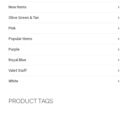
New Items
Olive Green & Tan
Pink
Popular Items
Purple
Royal Blue
Valet Staff
White
PRODUCT TAGS