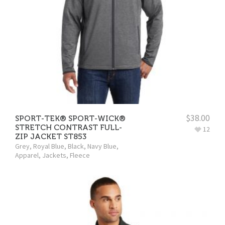
$
38.00
SPORT-TEK® SPORT-WICK®
STRETCH CONTRAST FULL-
12
ZIP JACKET ST853
Grey
,
Royal Blue
,
Black
,
Navy Blue
,
Apparel
,
Jackets
,
Fleece