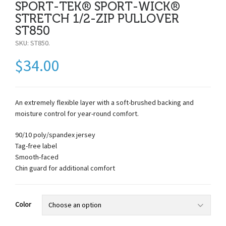
SPORT-TEK® SPORT-WICK®
STRETCH 1/2-ZIP PULLOVER
ST850
SKU:
ST850
.
$
34.00
An extremely flexible layer with a soft-brushed backing and
moisture control for year-round comfort.
90/10 poly/spandex jersey
Tag-free label
Smooth-faced
Chin guard for additional comfort
Color