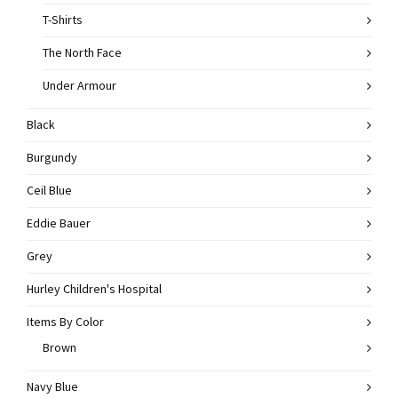
T-Shirts
The North Face
Under Armour
Black
Burgundy
Ceil Blue
Eddie Bauer
Grey
Hurley Children's Hospital
Items By Color
Brown
Navy Blue