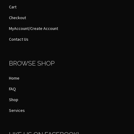
Cart
Checkout
MyAccount/Create Account
Contact Us
BROWSE SHOP
Home
FAQ
Shop
Services