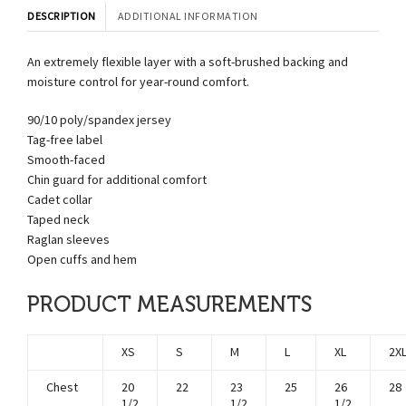
DESCRIPTION
ADDITIONAL INFORMATION
An extremely flexible layer with a soft-brushed backing and
moisture control for year-round comfort.
90/10 poly/spandex jersey
Tag-free label
Smooth-faced
Chin guard for additional comfort
Cadet collar
Taped neck
Raglan sleeves
Open cuffs and hem
PRODUCT MEASUREMENTS
XS
S
M
L
XL
2X
Chest
20
22
23
25
26
28
1/2
1/2
1/2