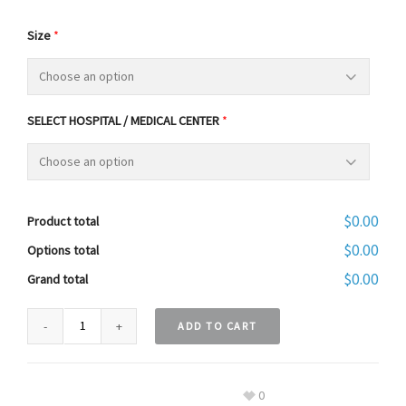
Size
*
SELECT HOSPITAL / MEDICAL CENTER
*
$0.00
Product total
$0.00
Options total
$0.00
Grand total
ADD TO CART
0