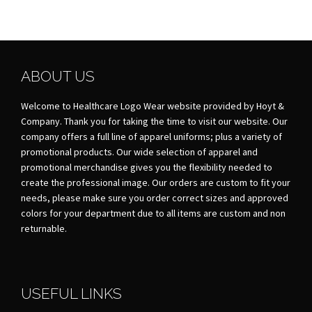
ABOUT US
Welcome to Healthcare Logo Wear website provided by Hoyt &
Company. Thank you for taking the time to visit our website. Our
company offers a full line of apparel uniforms; plus a variety of
promotional products. Our wide selection of apparel and
promotional merchandise gives you the flexibility needed to
create the professional image. Our orders are custom to fit your
needs, please make sure you order correct sizes and approved
colors for your department due to all items are custom and non
returnable.
USEFUL LINKS