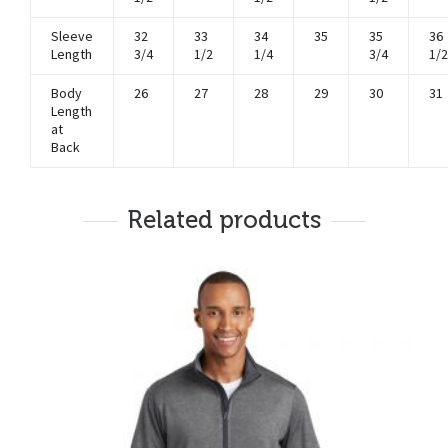
Sleeve
32
33
34
35
35
36
Length
3/4
1/2
1/4
3/4
1/2
Body
26
27
28
29
30
31
Length
at
Back
Related products