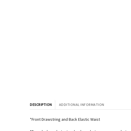
DESCRIPTION
ADDITIONAL INFORMATION
*Front Drawstring and Back Elastic Waist