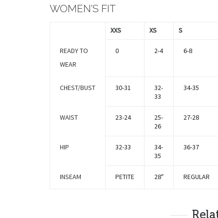
WOMEN’S FIT
XXS
XS
S
READY TO
0
2-4
6-8
WEAR
CHEST/BUST
30-31
32-
34-35
33
WAIST
23-24
25-
27-28
26
HIP
32-33
34-
36-37
35
INSEAM
PETITE
28″
REGULAR
Rela