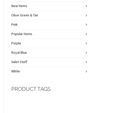
New Items
Olive Green & Tan
Pink
Popular Items
Purple
Royal Blue
Valet Staff
White
PRODUCT TAGS