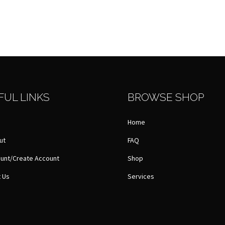
FUL LINKS
BROWSE SHOP
Home
ut
FAQ
unt/Create Account
Shop
 Us
Services