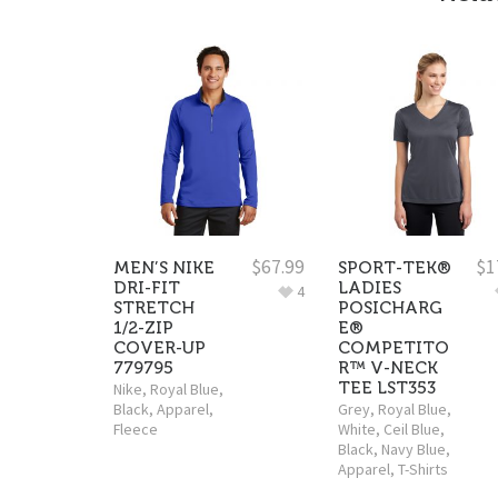
$
67.99
$
1
MEN’S NIKE
SPORT-TEK®
DRI-FIT
LADIES
4
STRETCH
POSICHARG
1/2-ZIP
E®
COVER-UP
COMPETITO
779795
R™ V-NECK
TEE LST353
Nike
,
Royal Blue
,
Black
,
Apparel
,
Grey
,
Royal Blue
,
Fleece
White
,
Ceil Blue
,
Black
,
Navy Blue
,
Apparel
,
T-Shirts