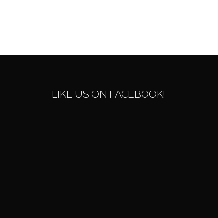
LIKE US ON FACEBOOK!