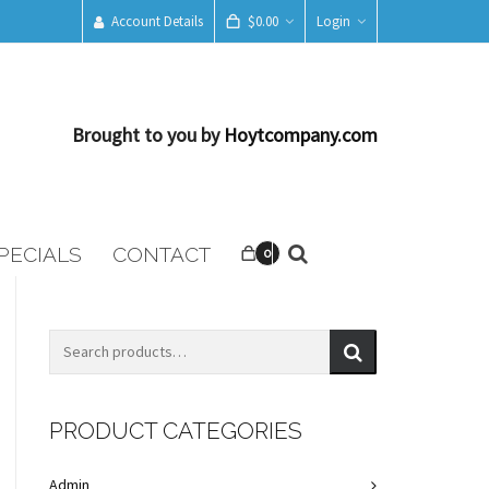
Account Details
$
0.00
Login
Brought to you by
Hoytcompany.com
PECIALS
CONTACT
0
PRODUCT CATEGORIES
Admin