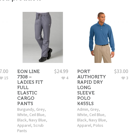
7.00
$
24.99
$
33.00
EON LINE
PORT
7308 –
AUTHORITY
15
4
3
LADIES FIT
RAPID DRY
FULL
LONG
ELASTIC
SLEEVE
CARGO
POLO
PANTS
K455LS
Burgundy
,
Grey
,
Admin
,
Grey
,
White
,
Ceil Blue
,
White
,
Ceil Blue
,
Black
,
Navy Blue
,
Black
,
Navy Blue
,
Apparel
,
Scrub
Apparel
,
Polos
Pants