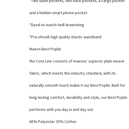
*Two slash pockets, two back pockets, a cargo pocket
and a hidden smart phone pocket
*Dyed-to-match twill drawstring
*Pre-shrunk high quality elastic waistband
Maevn Best Poplin
the Core Line consists of maevns’ superior plain weave
fabric, which meets the industry standard, with its
naturally smooth touch makin it our Best Poplin. Built for
long lasting comfort, durability and style, our Best Poplin
performs with you day in and day out.
65% Polyester 35% Cotton