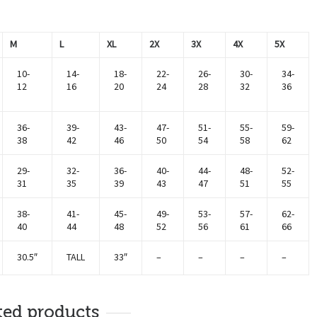
M
L
XL
2X
3X
4X
5X
10-
14-
18-
22-
26-
30-
34-
12
16
20
24
28
32
36
36-
39-
43-
47-
51-
55-
59-
38
42
46
50
54
58
62
29-
32-
36-
40-
44-
48-
52-
31
35
39
43
47
51
55
38-
41-
45-
49-
53-
57-
62-
40
44
48
52
56
61
66
30.5″
TALL
33″
–
–
–
–
ted products