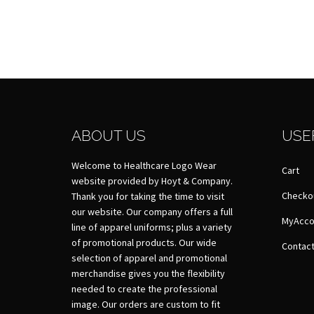
ABOUT US
USE
Welcome to Healthcare Logo Wear
Cart
website provided by Hoyt & Company.
Checko
Thank you for taking the time to visit
our website. Our company offers a full
MyAcco
line of apparel uniforms; plus a variety
of promotional products. Our wide
Contact
selection of apparel and promotional
merchandise gives you the flexibility
needed to create the professional
image. Our orders are custom to fit