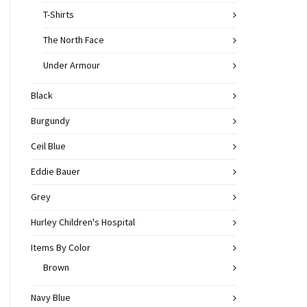
T-Shirts
The North Face
Under Armour
Black
Burgundy
Ceil Blue
Eddie Bauer
Grey
Hurley Children's Hospital
Items By Color
Brown
Navy Blue