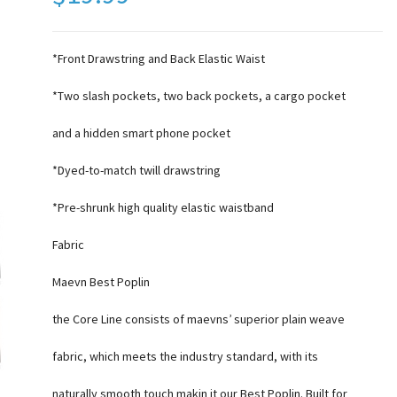
*Front Drawstring and Back Elastic Waist
*Two slash pockets, two back pockets, a cargo pocket
and a hidden smart phone pocket
*Dyed-to-match twill drawstring
*Pre-shrunk high quality elastic waistband
Fabric
Maevn Best Poplin
the Core Line consists of maevns’ superior plain weave
fabric, which meets the industry standard, with its
naturally smooth touch makin it our Best Poplin. Built for