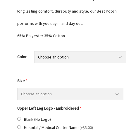
long lasting comfort, durability and style, our Best Poplin
performs with you day in and day out.
65% Polyester 35% Cotton
Color
Size
*
Upper Left Leg Logo - Embroidered
*
Blank (No Logo)
Hospital / Medical Center Name
(
+$3.00
)