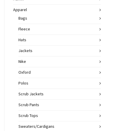
Apparel
Bags
Fleece
Hats
Jackets
Nike
Oxford
Polos
Scrub Jackets
Scrub Pants
Scrub Tops
Sweaters/Cardigans