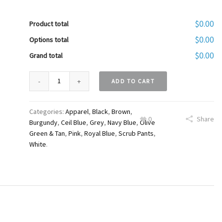
$0.00
Product total
$0.00
Options total
$0.00
Grand total
ADD TO CART
Categories:
Apparel
,
Black
,
Brown
,
0
Share
Burgundy
,
Ceil Blue
,
Grey
,
Navy Blue
,
Olive
Green & Tan
,
Pink
,
Royal Blue
,
Scrub Pants
,
White
.