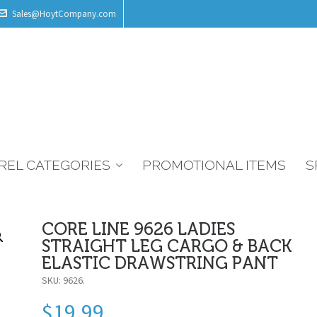
Sales@HoytCompany.com
REL CATEGORIES
PROMOTIONAL ITEMS
S
CORE LINE 9626 LADIES
STRAIGHT LEG CARGO & BACK
ELASTIC DRAWSTRING PANT
SKU:
9626
.
$
19.99