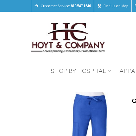
Customer Service:
810.547.1646
Find us on Map
SHOP BY HOSPITAL
APPA